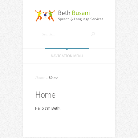
NAVIGATION MENU
Home
»
Home
Home
Hello I’m Beth!