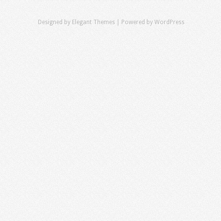
Designed by
Elegant Themes
| Powered by
WordPress