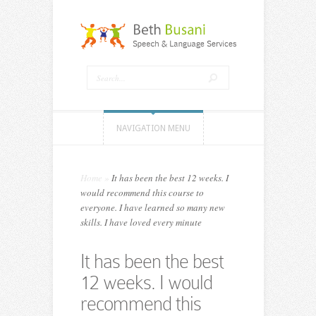
NAVIGATION MENU
Home
»
It has been the best 12 weeks. I
would recommend this course to
everyone. I have learned so many new
skills. I have loved every minute
It has been the best
12 weeks. I would
recommend this