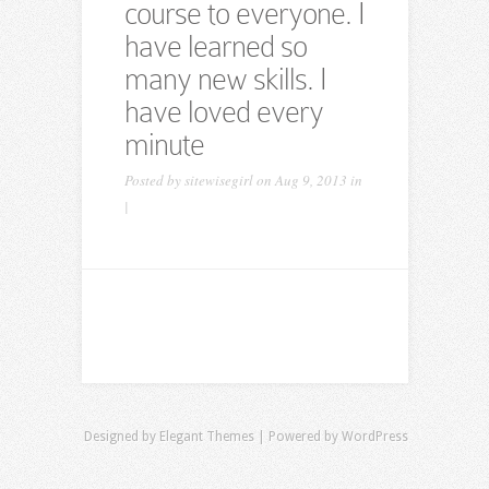
course to everyone. I
have learned so
many new skills. I
have loved every
minute
Posted by
sitewisegirl
on Aug 9, 2013 in
|
Designed by
Elegant Themes
| Powered by
WordPress