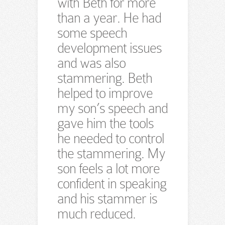
with Beth for more
than a year. He had
some speech
development issues
and was also
stammering. Beth
helped to improve
my son’s speech and
gave him the tools
he needed to control
the stammering. My
son feels a lot more
confident in speaking
and his stammer is
much reduced.