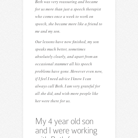
Beth was very reassuring and became
for us more than just a speech therapist
who comes once a week to work on
speech, she became more like a friend to
me and my son.
Our lessons have now finished, my son
speaks much better, sometimes
absolutely clearly, and apart from an
occasional stammer all his speech
problems have gone. However even now,
if I feel I need advice I know I can
always call Beth. I am very grateful for
all she did, and wish more people like
her were there for us.
My 4 year old son
and I were working