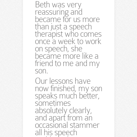
Beth was very
reassuring and
became for us more
than just a speech
therapist who comes
once a week to work
on speech, she
became more like a
friend to me and my
son.
Our lessons have
now finished, my son
speaks much better,
sometimes
absolutely clearly,
and apart from an
occasional stammer
all his speech