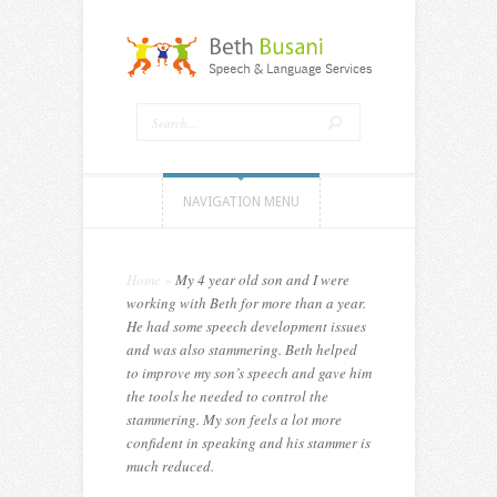
NAVIGATION MENU
Home
»
My 4 year old son and I were
working with Beth for more than a year.
He had some speech development issues
and was also stammering. Beth helped
to improve my son’s speech and gave him
the tools he needed to control the
stammering. My son feels a lot more
confident in speaking and his stammer is
much reduced.