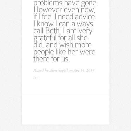
problems have gone.
However even now,
if I feel I need advice
I know I can always
call Beth. I am very
grateful for all she
did, and wish more
people like her were
there for us.
Posted by
sitewisegirl
on Apr 14, 2017
in |