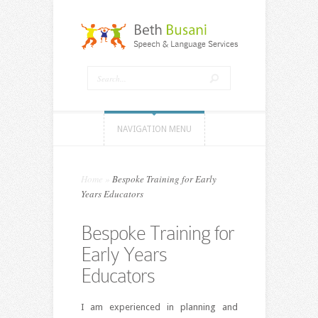
NAVIGATION MENU
Home
»
Bespoke Training for Early
Years Educators
Bespoke Training for
Early Years
Educators
I am experienced in planning and