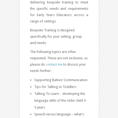
delivering bespoke training to meet
the specific needs and requirements
for Early Years Educators across a
range of settings
Bespoke Training is designed
specifically for your setting, group
and needs.
The following topics are often
requested. These are not exclusive, so
please do
contact me
to discuss your
needs further:
Supporting Babies’ Communication
Tips for Talking to Toddlers
Talking To Learn – developing the
language skills of the older child 3-
5 years
Speech versus language – what’s