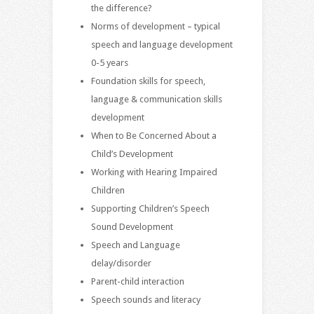
the difference?
Norms of development – typical
speech and language development
0-5 years
Foundation skills for speech,
language & communication skills
development
When to Be Concerned About a
Child’s Development
Working with Hearing Impaired
Children
Supporting Children’s Speech
Sound Development
Speech and Language
delay/disorder
Parent-child interaction
Speech sounds and literacy